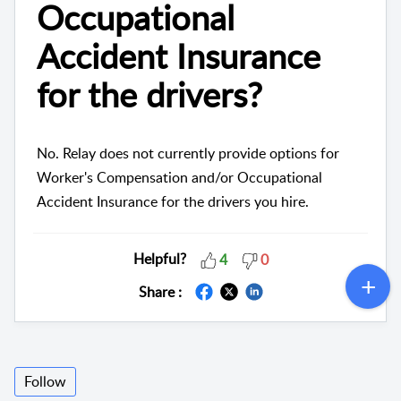
Occupational
Accident Insurance
for the drivers?
No. Relay does not currently provide options for
Worker's Compensation and/or Occupational
Accident Insurance for the drivers you hire.
Helpful?
4
0
Share :
Follow