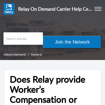
Relay On Demand Carrier Help Center
Join the Network
relayondemand
General
Does Relay provide
Worker’s
Compensation or